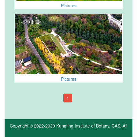
Pictures
Pictures
1
Copyright © 2022-2030
Kunming Institute of Botany, CAS
, All