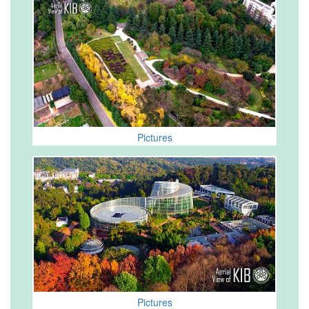
Pictures
Pictures