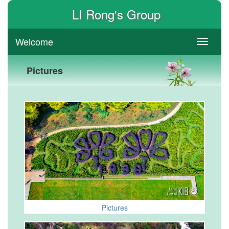
LI Rong's Group
Welcome
switch
Pictures
Pictures