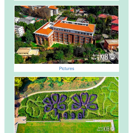
Pictures